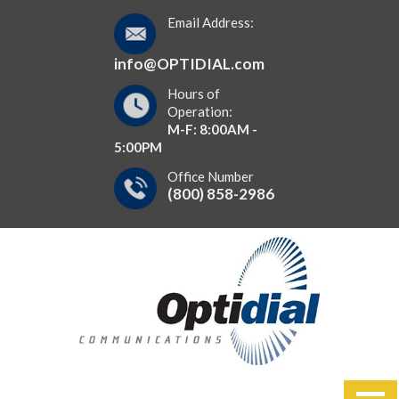
Email Address:
info@OPTIDIAL.com
Hours of
Operation:
M-F: 8:00AM -
5:00PM
Office Number
(800) 858-2986