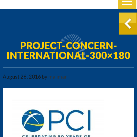
PROJECT-CONCERN-
INTERNATIONAL-300×180
August 26, 2016
by
malimar