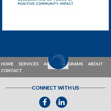
HOME
SERVICES
AGENT PROGRAMS
ABOUT
CONTACT
CONNECT WITH US