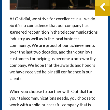
At Optidial, we strive for excellence in all we do.
So it’s no coincidence that our company has
garnered recognition in the telecommunications
industry as well as in the local business
community. We are proud of our achievements
over the last two decades, and thank our loyal
customers for helping us become a noteworthy
company. We hope that the awards and honors
we have received help instill confidence in our
clients.
When you choose to partner with Optidial for
your telecommunications needs, you choose to
work with a solid, successful company that is