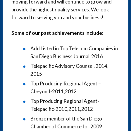
moving forward and will continue to grow and
provide the highest quality services. We look
forward to serving you and your business!
Some of our past achievements include:
Add Listed in Top Telecom Companies in
San Diego Business Journal 2016
Telepacific Advisory Counsel, 2014,
2015
Top Producing Regional Agent –
Cbeyond-2011,2012
Top Producing Regional Agent-
Telepacific-2010,2011,2012
Bronze member of the San Diego
Chamber of Commerce for 2009