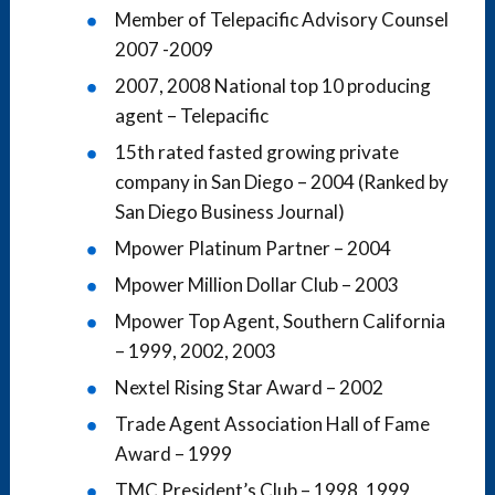
Member of Telepacific Advisory Counsel
2007 -2009
2007, 2008 National top 10 producing
agent – Telepacific
15th rated fasted growing private
company in San Diego – 2004 (Ranked by
San Diego Business Journal)
Mpower Platinum Partner – 2004
Mpower Million Dollar Club – 2003
Mpower Top Agent, Southern California
– 1999, 2002, 2003
Nextel Rising Star Award – 2002
Trade Agent Association Hall of Fame
Award – 1999
TMC President’s Club – 1998, 1999