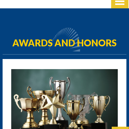
AWARDS AND HONORS