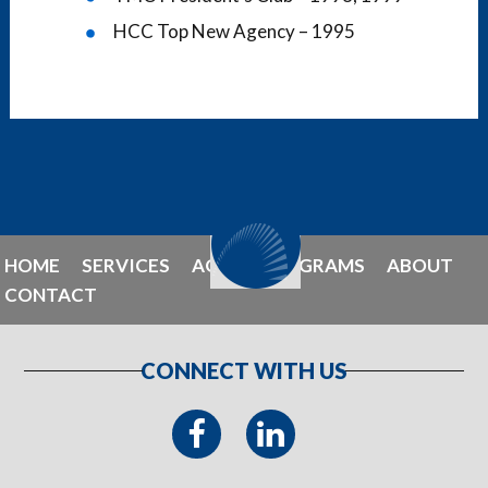
HCC Top New Agency – 1995
HOME
SERVICES
AGENT PROGRAMS
ABOUT
CONTACT
CONNECT WITH US