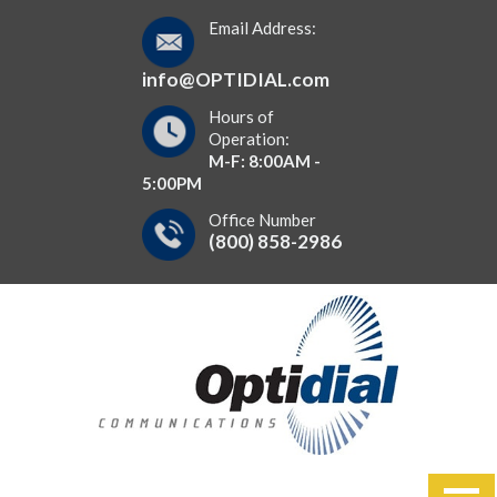
Email Address:
info@OPTIDIAL.com
Hours of
Operation:
M-F: 8:00AM -
5:00PM
Office Number
(800) 858-2986